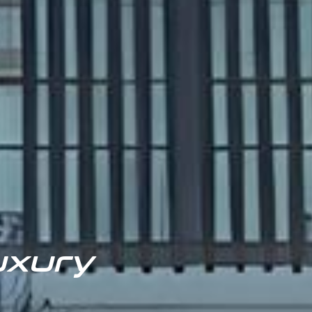
uxury