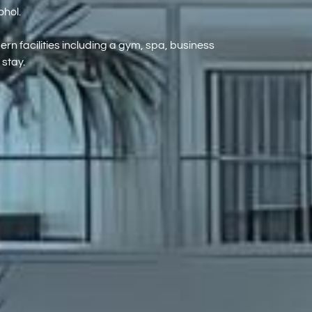
ohol.
rn facilities including a gym, spa, business
 stay.