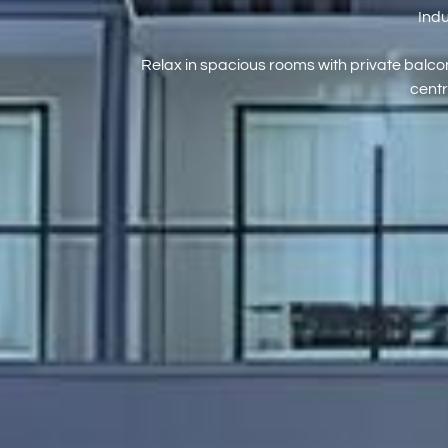
Indu
Relax in spacious rooms with private balcon
centr