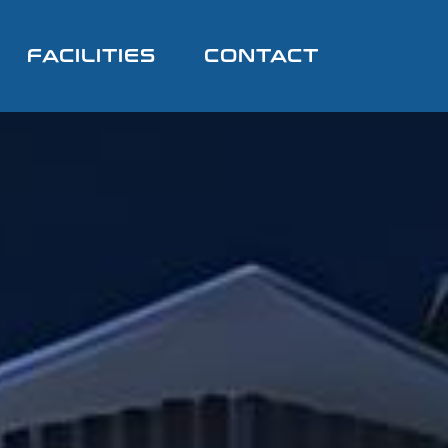
FACILITIES
CONTACT