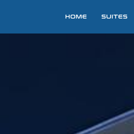
HOME
SUITES