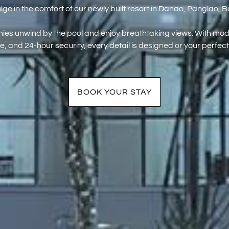
lge in the comfort of our newly built resort in Danao, Panglao, B
ies unwind by the pool and enjoy breathtaking views. With mode
e, and 24-hour security, every detail is designed or your perfect
BOOK YOUR STAY