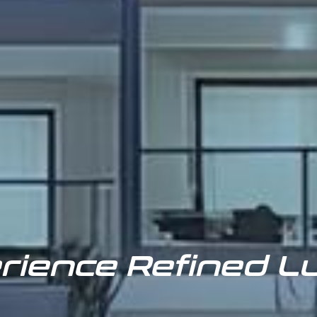
rience Refined L